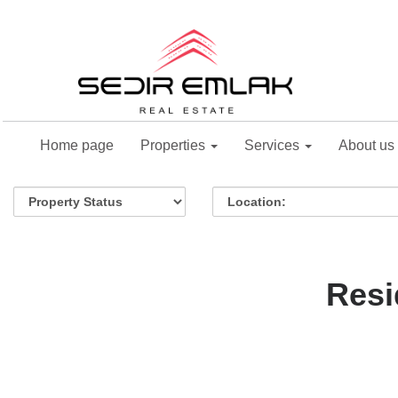
Home page
Properties
Services
About us
Resi