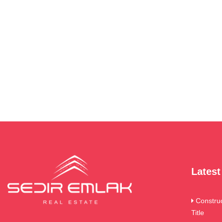
Lates
Constru
Title