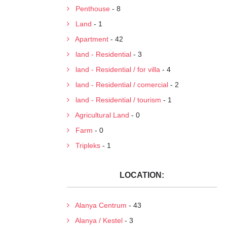
Penthouse
- 8
Land
- 1
Apartment
- 42
land - Residential
- 3
land - Residential / for villa
- 4
land - Residential / comercial
- 2
land - Residential / tourism
- 1
Agricultural Land
- 0
Farm
- 0
Tripleks
- 1
LOCATION:
Alanya Centrum
- 43
Alanya / Kestel
- 3