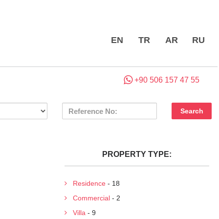
EN
TR
AR
RU
+90 506 157 47 55
PROPERTY TYPE:
Residence
- 18
Commercial
- 2
Villa
- 9