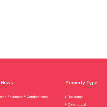
t News
Property Type:
ction Easement & Condominium
Residence
Commercial