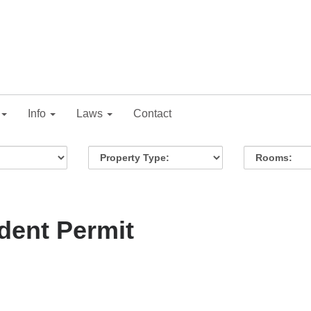
Info
Laws
Contact
dent Permit