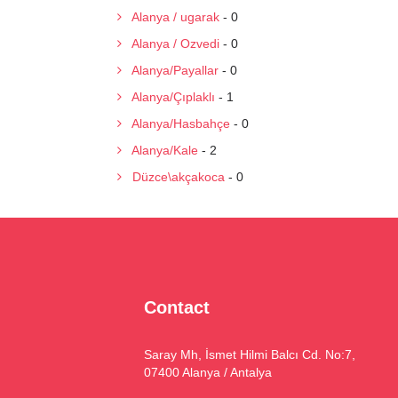
Alanya / ugarak
- 0
Alanya / Ozvedi
- 0
Alanya/Payallar
- 0
Alanya/Çıplaklı
- 1
Alanya/Hasbahçe
- 0
Alanya/Kale
- 2
Düzce\akçakoca
- 0
Contact
Saray Mh, İsmet Hilmi Balcı Cd. No:7,
07400 Alanya / Antalya