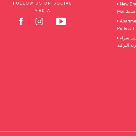
FOLLOW US ON SOCIAL
New Era 
MEDIA
Mandator
Apartmen
Perfect Ti
الضرائب و الرسوم التي تترتب على شراء
العقارات ف