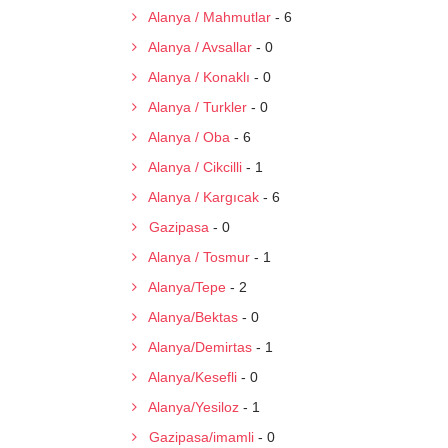
Alanya / Mahmutlar
- 6
Alanya / Avsallar
- 0
Alanya / Konaklı
- 0
Alanya / Turkler
- 0
Alanya / Oba
- 6
Alanya / Cikcilli
- 1
Alanya / Kargıcak
- 6
Gazipasa
- 0
Alanya / Tosmur
- 1
Alanya/Tepe
- 2
Alanya/Bektas
- 0
Alanya/Demirtas
- 1
Alanya/Kesefli
- 0
Alanya/Yesiloz
- 1
Gazipasa/imamli
- 0