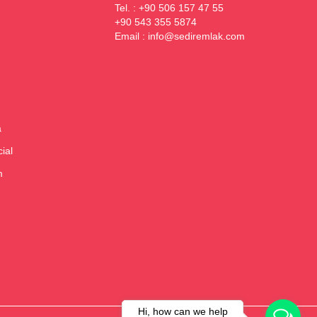
Tel. : +90 506 157 47 55
+90 543 355 5874
Email :
info@sediremlak.com
a
ial
m
Hi, how can we help