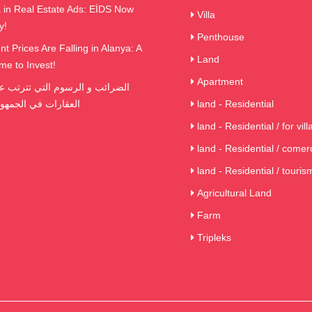
in Real Estate Ads: EİDS Now
Villa
y!
Penthouse
t Prices Are Falling in Alanya: A
Land
me to Invest!
Apartment
ي الجمهورية التركية
land - Residential
land - Residential / for vill
land - Residential / comerc
land - Residential / touris
Agricultural Land
Farm
Tripleks