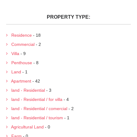
PROPERTY TYPE:
Residence
- 18
Commercial
- 2
Villa
- 9
Penthouse
- 8
Land
- 1
Apartment
- 42
land - Residential
- 3
land - Residential / for villa
- 4
land - Residential / comercial
- 2
land - Residential / tourism
- 1
Agricultural Land
- 0
Farm
- 0