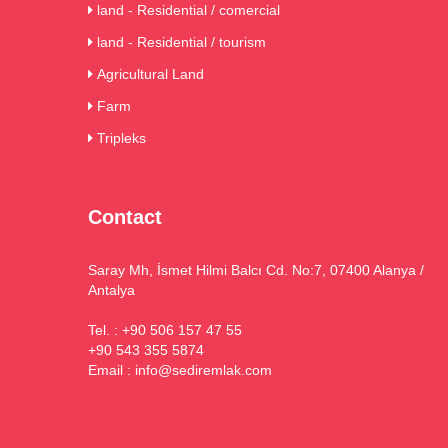
land - Residential / comercial
land - Residential / tourism
Agricultural Land
Farm
Tripleks
Contact
Saray Mh, İsmet Hilmi Balcı Cd. No:7, 07400 Alanya /
Antalya
Tel. : +90 506 157 47 55
+90 543 355 5874
Email :
info@sediremlak.com