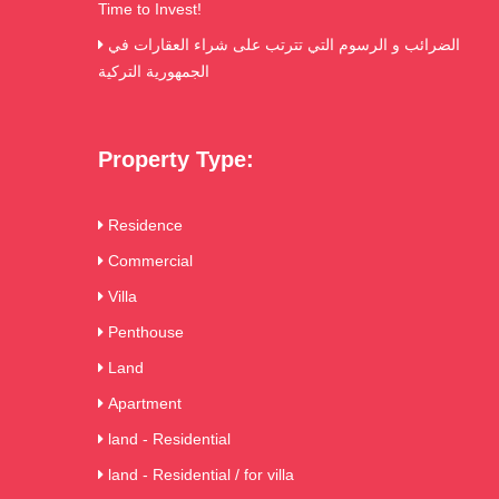
Time to Invest!
الضرائب و الرسوم التي تترتب على شراء العقارات في
الجمهورية التركية
Property Type:
Residence
Commercial
Villa
Penthouse
Land
Apartment
land - Residential
land - Residential / for villa