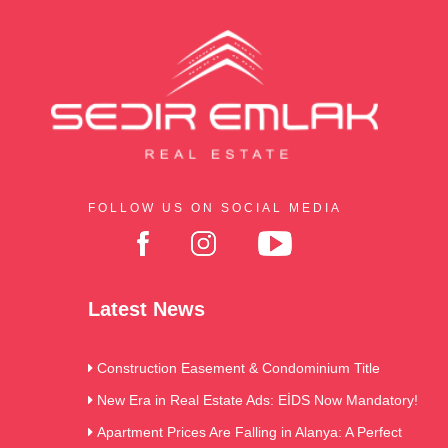
FOLLOW US ON SOCIAL MEDIA
Latest News
Construction Easement & Condominium Title
New Era in Real Estate Ads: EİDS Now Mandatory!
Apartment Prices Are Falling in Alanya: A Perfect