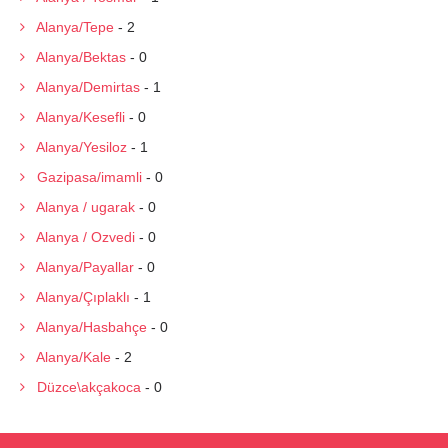
Alanya/Tepe
- 2
Alanya/Bektas
- 0
Alanya/Demirtas
- 1
Alanya/Kesefli
- 0
Alanya/Yesiloz
- 1
Gazipasa/imamli
- 0
Alanya / ugarak
- 0
Alanya / Ozvedi
- 0
Alanya/Payallar
- 0
Alanya/Çıplaklı
- 1
Alanya/Hasbahçe
- 0
Alanya/Kale
- 2
Düzce\akçakoca
- 0