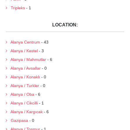
Tripleks
- 1
LOCATION:
Alanya Centrum
- 43
Alanya / Kestel
- 3
Alanya / Mahmutlar
- 6
Alanya / Avsallar
- 0
Alanya / Konaklı
- 0
Alanya / Turkler
- 0
Alanya / Oba
- 6
Alanya / Cikcilli
- 1
Alanya / Kargıcak
- 6
Gazipasa
- 0
Alanya / Tosmur
- 1