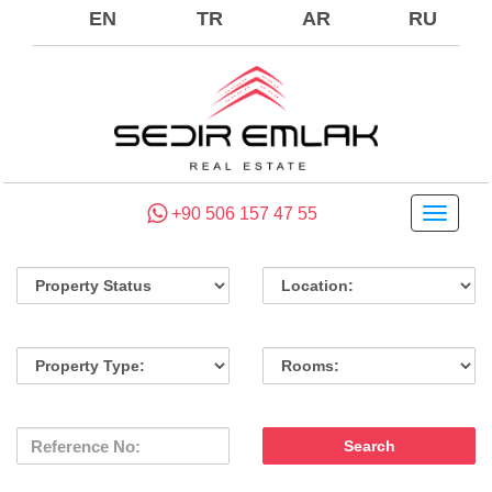
EN
TR
AR
RU
+90 506 157 47 55
Toggle
navigati