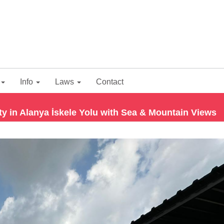
Info
Laws
Contact
 in Alanya İskele Yolu with Sea & Mountain Views