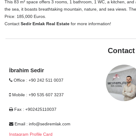
This 83 m² space offers 3 rooms, 1 bathroom, 1 WC, a kitchen, and a
the sea, it boasts breathtaking mountain, nature, and sea views. The 
Price: 185,000 Euros.
Contact
Sedir Emlak Real Estate
for more information!
Contact
İbrahim Sedir
Office : +90 242 511 0037
Mobile : +90 535 607 3237
Fax : +902425110037
Email :
info@sediremlak.com
Instagram Profile Card