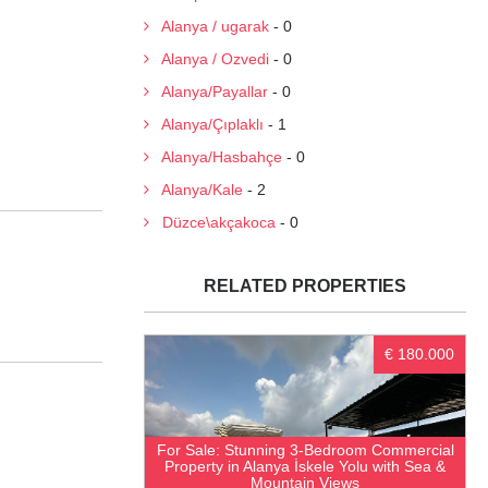
Alanya / ugarak
- 0
Alanya / Ozvedi
- 0
Alanya/Payallar
- 0
Alanya/Çıplaklı
- 1
Alanya/Hasbahçe
- 0
Alanya/Kale
- 2
Düzce\akçakoca
- 0
RELATED PROPERTIES
€ 180.000
For Sale: Stunning 3-Bedroom Commercial
Property in Alanya İskele Yolu with Sea &
Mountain Views