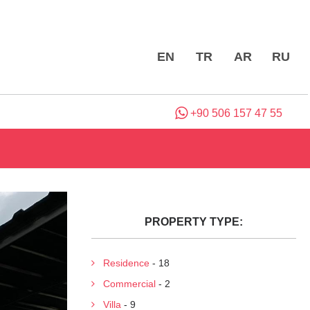
EN
TR
AR
RU
+90 506 157 47 55
PROPERTY TYPE:
Residence
- 18
Commercial
- 2
Villa
- 9