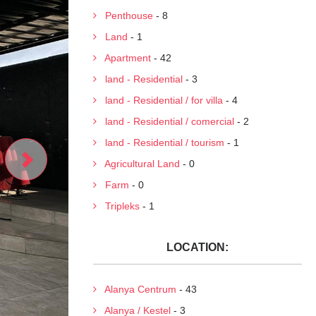
Penthouse
- 8
Land
- 1
Apartment
- 42
land - Residential
- 3
land - Residential / for villa
- 4
land - Residential / comercial
- 2
land - Residential / tourism
- 1
Agricultural Land
- 0
Farm
- 0
Tripleks
- 1
LOCATION:
Alanya Centrum
- 43
Alanya / Kestel
- 3