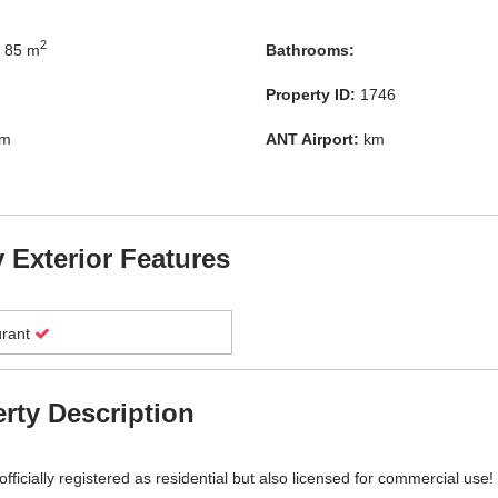
2
85 m
Bathrooms:
Property ID:
1746
m
ANT Airport:
km
 Exterior Features
urant
rty Description
fficially registered as residential but also licensed for commercial use!