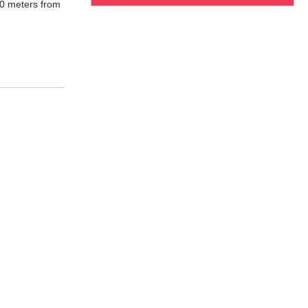
00 meters from