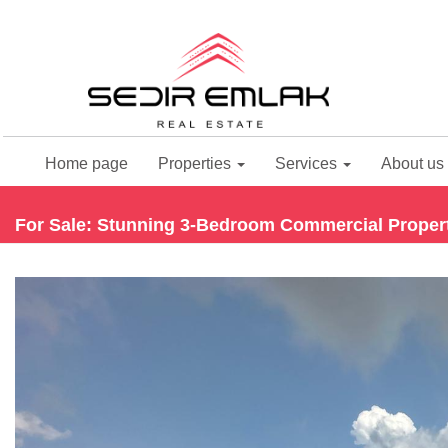
Home page
Properties
Services
About us
For Sale: Stunning 3-Bedroom Commercial Property