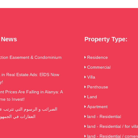
t News
Property Type:
ction Easement & Condominium
Residence
Commercial
in Real Estate Ads: EİDS Now
Villa
y!
Penthouse
t Prices Are Falling in Alanya: A
Land
me to Invest!
Apartment
ي الجمهورية التركية
land - Residential
land - Residential / for vill
land - Residential / comerc