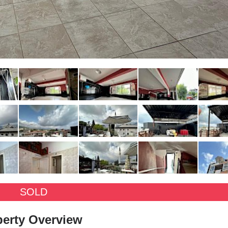
SOLD
perty Overview