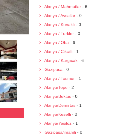
Alanya / Mahmutlar
- 6
Alanya / Avsallar
- 0
Alanya / Konaklı
- 0
Alanya / Turkler
- 0
Alanya / Oba
- 6
Alanya / Cikcilli
- 1
Alanya / Kargıcak
- 6
Gazipasa
- 0
Alanya / Tosmur
- 1
Alanya/Tepe
- 2
Alanya/Bektas
- 0
Alanya/Demirtas
- 1
Alanya/Kesefli
- 0
Alanya/Yesiloz
- 1
Gazipasa/imamli
- 0