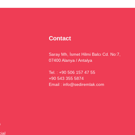
Contact
Saray Mh, İsmet Hilmi Balcı Cd. No:7,
07400 Alanya / Antalya
Tel. : +90 506 157 47 55
+90 543 355 5874
Email :
info@sediremlak.com
a
ial