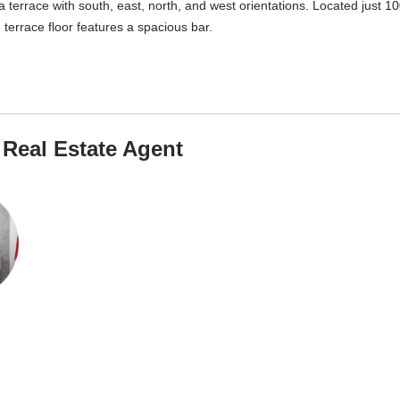
 terrace with south, east, north, and west orientations. Located just 1
terrace floor features a spacious bar.
 Real Estate Agent