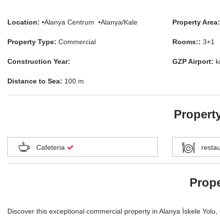
Location:
•Alanya Centrum •Alanya/Kale
Property Area:
Property Type:
Commercial
Rooms::
3+1
Construction Year:
GZP Airport:
k
Distance to Sea:
100 m
Property
Cafeteria
resta
Prope
Discover this exceptional commercial property in Alanya İskele Yolu, o