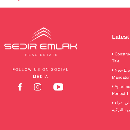
Lates
Constru
Title
FOLLOW US ON SOCIAL
New Era 
MEDIA
Mandator
Apartmen
Perfect Ti
الضرائب و الرسوم التي تترتب على شراء
العقارات ف